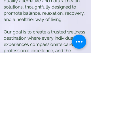
quality alternative and natural health
solutions, thoughtfully designed to
promote balance, relaxation, recovery,
and a healthier way of living.
Our goal is to create a trusted wellness
destination where every individual
experiences compassionate care,
professional excellence, and the
transformative benefits of natural
therapies.
Values
Our values define the standard of care
and experience we provide to every
client.
Client Safety First
We prioritize the safety, comfort, and
well-being of every client above all else.