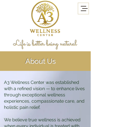
Life is better being natural
About Us
A3 Wellness Center was established
with a refined vision — to enhance lives
through exceptional wellness
experiences, compassionate care, and
holistic pain relief.
We believe true wellness is achieved
when every individual is treated with