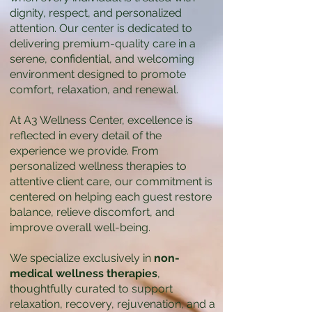
dignity, respect, and personalized
attention. Our center is dedicated to
delivering premium-quality care in a
serene, confidential, and welcoming
environment designed to promote
comfort, relaxation, and renewal.
At A3 Wellness Center, excellence is
reflected in every detail of the
experience we provide. From
personalized wellness therapies to
attentive client care, our commitment is
centered on helping each guest restore
balance, relieve discomfort, and
improve overall well-being.
We specialize exclusively in
non-
medical wellness therapies
,
thoughtfully curated to support
relaxation, recovery, rejuvenation, and a