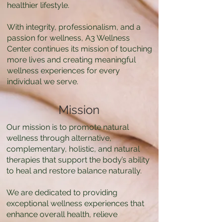
healthier lifestyle.
With integrity, professionalism, and a
passion for wellness, A3 Wellness
Center continues its mission of touching
more lives and creating meaningful
wellness experiences for every
individual we serve.
Mission
Our mission is to promote natural
wellness through alternative,
complementary, holistic, and natural
therapies that support the body’s ability
to heal and restore balance naturally.
We are dedicated to providing
exceptional wellness experiences that
enhance overall health, relieve