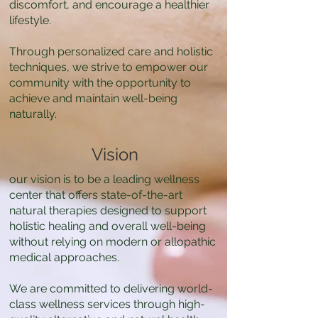
discomfort, and encourage a healthier
lifestyle.
Through personalized care and holistic
techniques, we strive to empower our
community with the opportunity to
achieve and maintain well-being
naturally.
Vision
our vision is to be a leading wellness
center that offers state-of-the-art
natural therapies designed to support
holistic healing and overall well-being
without relying on modern or allopathic
medical approaches.
We are committed to delivering world-
class wellness services through high-